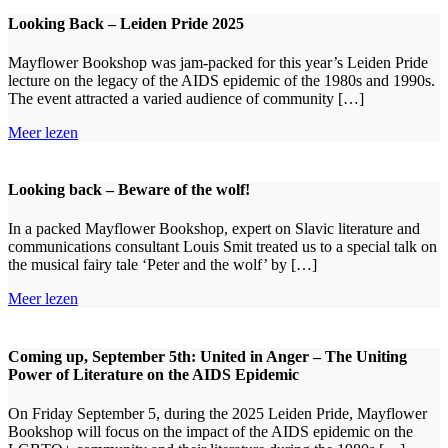
Looking Back – Leiden Pride 2025
Mayflower Bookshop was jam-packed for this year’s Leiden Pride
lecture on the legacy of the AIDS epidemic of the 1980s and 1990s.
The event attracted a varied audience of community […]
Meer lezen
Looking back – Beware of the wolf!
In a packed Mayflower Bookshop, expert on Slavic literature and
communications consultant Louis Smit treated us to a special talk on
the musical fairy tale ‘Peter and the wolf’ by […]
Meer lezen
Coming up, September 5th: United in Anger – The Uniting
Power of Literature on the AIDS Epidemic
On Friday September 5, during the 2025 Leiden Pride, Mayflower
Bookshop will focus on the impact of the AIDS epidemic on the