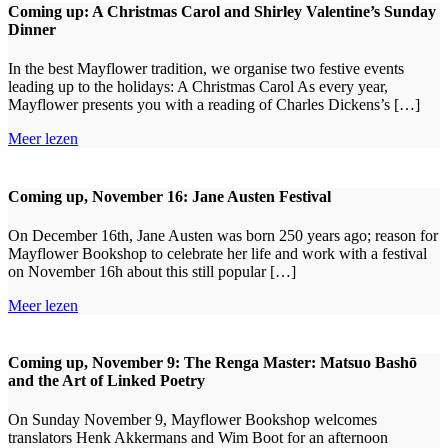
Coming up: A Christmas Carol and Shirley Valentine’s Sunday
Dinner
In the best Mayflower tradition, we organise two festive events
leading up to the holidays: A Christmas Carol As every year,
Mayflower presents you with a reading of Charles Dickens’s […]
Meer lezen
Coming up, November 16: Jane Austen Festival
On December 16th, Jane Austen was born 250 years ago; reason for
Mayflower Bookshop to celebrate her life and work with a festival
on November 16h about this still popular […]
Meer lezen
Coming up, November 9: The Renga Master: Matsuo Bashō
and the Art of Linked Poetry
On Sunday November 9, Mayflower Bookshop welcomes
translators Henk Akkermans and Wim Boot for an afternoon