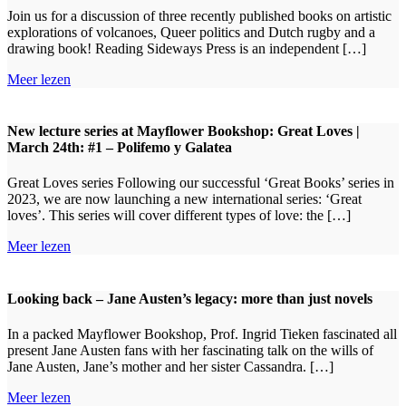
Join us for a discussion of three recently published books on artistic
explorations of volcanoes, Queer politics and Dutch rugby and a
drawing book! Reading Sideways Press is an independent […]
Meer lezen
New lecture series at Mayflower Bookshop: Great Loves |
March 24th: #1 – Polifemo y Galatea
Great Loves series Following our successful ‘Great Books’ series in
2023, we are now launching a new international series: ‘Great
loves’. This series will cover different types of love: the […]
Meer lezen
Looking back – Jane Austen’s legacy: more than just novels
In a packed Mayflower Bookshop, Prof. Ingrid Tieken fascinated all
present Jane Austen fans with her fascinating talk on the wills of
Jane Austen, Jane’s mother and her sister Cassandra. […]
Meer lezen