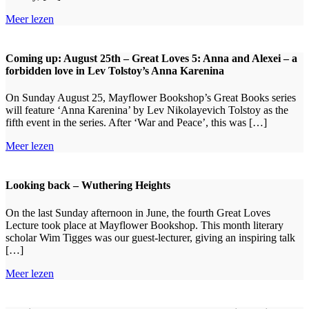
Meer lezen
Coming up: August 25th – Great Loves 5: Anna and Alexei – a
forbidden love in Lev Tolstoy’s Anna Karenina
On Sunday August 25, Mayflower Bookshop’s Great Books series
will feature ‘Anna Karenina’ by Lev Nikolayevich Tolstoy as the
fifth event in the series. After ‘War and Peace’, this was […]
Meer lezen
Looking back – Wuthering Heights
On the last Sunday afternoon in June, the fourth Great Loves
Lecture took place at Mayflower Bookshop. This month literary
scholar Wim Tigges was our guest-lecturer, giving an inspiring talk
[…]
Meer lezen