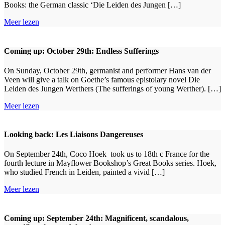
Books: the German classic ‘Die Leiden des Jungen […]
Meer lezen
Coming up: October 29th: Endless Sufferings
On Sunday, October 29th, germanist and performer Hans van der
Veen will give a talk on Goethe’s famous epistolary novel Die
Leiden des Jungen Werthers (The sufferings of young Werther). […]
Meer lezen
Looking back: Les Liaisons Dangereuses
On September 24th, Coco Hoek took us to 18th c France for the
fourth lecture in Mayflower Bookshop’s Great Books series. Hoek,
who studied French in Leiden, painted a vivid […]
Meer lezen
Coming up: September 24th: Magnificent, scandalous,