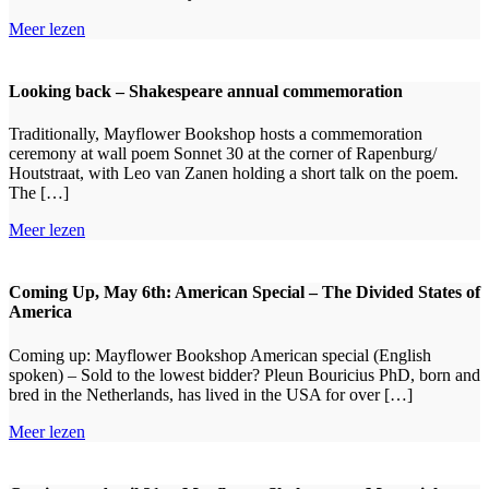
Meer lezen
Looking back – Shakespeare annual commemoration
Traditionally, Mayflower Bookshop hosts a commemoration
ceremony at wall poem Sonnet 30 at the corner of Rapenburg/
Houtstraat, with Leo van Zanen holding a short talk on the poem.
The […]
Meer lezen
Coming Up, May 6th: American Special – The Divided States of
America
Coming up: Mayflower Bookshop American special (English
spoken) – Sold to the lowest bidder? Pleun Bouricius PhD, born and
bred in the Netherlands, has lived in the USA for over […]
Meer lezen