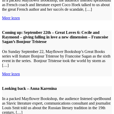
In a packed Mayflower Bookshop, the audience listened spellbound
as French coach and literature expert Coco Hoek talked to us about
the great French author and her succès de scandale, […]
Meer lezen
Coming up: September 22th – Great Loves 6: Cecile and
Raymond – giving falling in love a new dimension – Francoise
Sagan’s Bonjour Tristesse
On Sunday September 22, Mayflower Bookshop’s Great Books
series will feature Bonjour Tristesse by Francoise Sagan as the sixth
event in the series. Bonjour Tristesse took the world by storm as
[…]
Meer lezen
Looking back – Anna Karenina
In a packed Mayflower Bookshop, the audience listened spellbound
as Slavic literature expert, communications consultant and journalist
Louis Smit told us about the Russian literary tradition in the 19th
century, […]