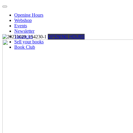
Opening Hours
Webshop
Events
Newsletter
Vacancies
OPENING HOURS
Sell your books
Book Club