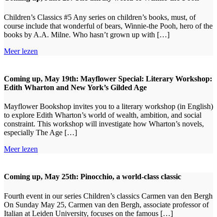
Children’s Classics #5 Any series on children’s books, must, of
course include that wonderful of bears, Winnie-the Pooh, hero of the
books by A.A. Milne. Who hasn’t grown up with […]
Meer lezen
Coming up, May 19th: Mayflower Special: Literary Workshop:
Edith Wharton and New York’s Gilded Age
Mayflower Bookshop invites you to a literary workshop (in English)
to explore Edith Wharton’s world of wealth, ambition, and social
constraint. This workshop will investigate how Wharton’s novels,
especially The Age […]
Meer lezen
Coming up, May 25th: Pinocchio, a world-class classic
Fourth event in our series Children’s classics Carmen van den Bergh
On Sunday May 25, Carmen van den Bergh, associate professor of
Italian at Leiden University, focuses on the famous […]