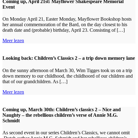
Coming up, April 21st: Mayflower Shakespeare Memorial
Event
On Monday April 21, Easter Monday, Mayflower Bookshop hosts
her annual commemoration of the Bard, on the day closest to his
death date and (probable) birthday, April 23. Consisting of […]
Meer lezen
Looking back: Children’s Classics 2 – a trip down memory lane
On the sunny afternoon of March 30, Wim Tigges took us on a trip
down memory to our childhood, the childhoord of our children and
that of our grandchildren. As […]
Meer lezen
Coming up, March 30th: Children’s classics 2 – Nice and
Naughty – the rebellious children’s verse of Annie M.G.
Schmidt
As second event in our series Children’s Classics, we cannot omit