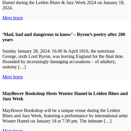
Hamel during the Leiden Blues & Jazz Week 2024 on January 18,
2024.
Meer lezen
‘Mad, bad and dangerous to know’ – Byron’s poetry after 200
years
Sunday January 28, 2024: 16.00 In April 1816, the notorious
George, sixth Lord Byron, was leaving England for the final time.
Hounded by increasingly damaging accusations – of adultery,
sodomy […]
Meer lezen
Mayflower Bookshop Hosts Wouter Hamel in Leiden Blues and
Jazz Week
Mayflower Bookshop will be a unique venue during the Leiden
Blues and Jazz Week, featuring a performance by international artist
Wouter Hamel on January 18 at 7:30 pm. The intimate […]
Meer lezen