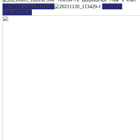
Your favourite
New & used
BROWSE COLLECTION
BROWSE
COLLECTION