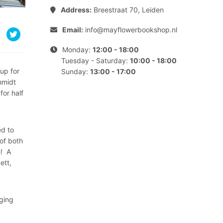
Address:
Breestraat 70, Leiden
Email:
info@mayflowerbookshop.nl
Monday:
12:00 - 18:00
Tuesday - Saturday:
10:00 - 18:00
up for
Sunday:
13:00 - 17:00
hmidt
for half
ed to
 of both
h! A
ett,
nging