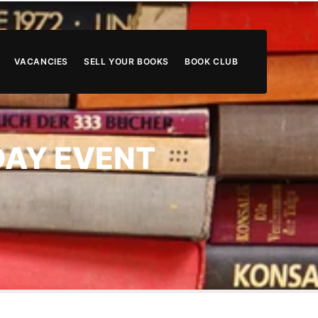
VACANCIES
SELL YOUR BOOKS
BOOK CLUB
 DAY EVENT