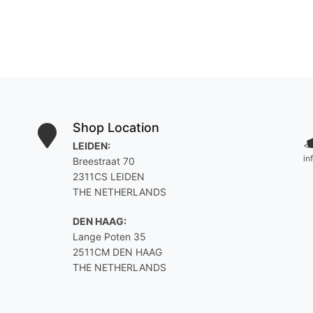
Shop Location
LEIDEN:
<
in
Breestraat 70
2311CS LEIDEN
THE NETHERLANDS
DEN HAAG:
Lange Poten 35
2511CM DEN HAAG
THE NETHERLANDS