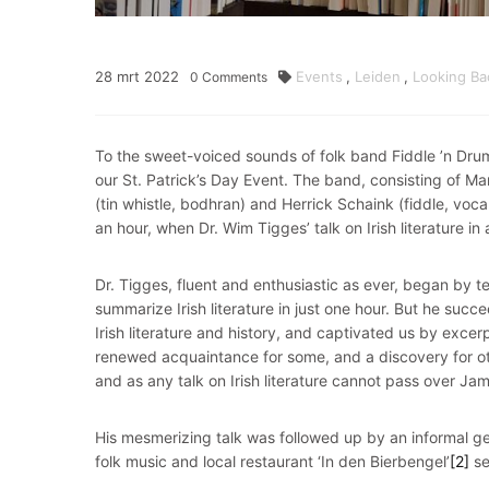
28
mrt
2022
Events
,
Leiden
,
Looking Ba
0
Comments
To the sweet-voiced sounds of folk band Fiddle ’n Drum
our St. Patrick’s Day Event. The band, consisting of Mar
(tin whistle, bodhran) and Herrick Schaink (fiddle, vocal
an hour, when Dr. Wim Tigges’ talk on Irish literature in
Dr. Tigges, fluent and enthusiastic as ever, began by t
summarize Irish literature in just one hour. But he succ
Irish literature and history, and captivated us by exce
renewed acquaintance for some, and a discovery for ot
and as any talk on Irish literature cannot pass over Jam
His mesmerizing talk was followed up by an informal ge
folk music and local restaurant ‘In den Bierbengel’
[2]
se