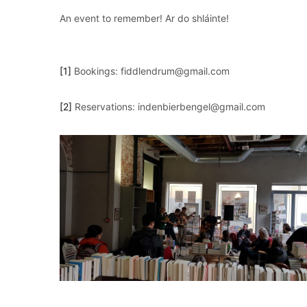
An event to remember! Ar do shláinte!
[1]
Bookings: fiddlendrum@gmail.com
[2]
Reservations: indenbierbengel@gmail.com