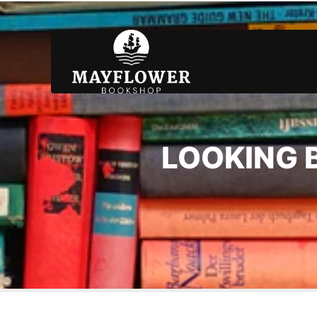
LOOKING B