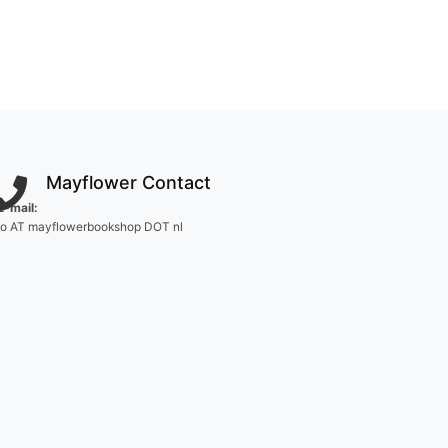
Mayflower Contact
E-mail:
fo AT mayflowerbookshop DOT nl