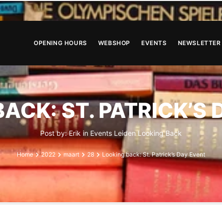
OPENING HOURS
WEBSHOP
EVENTS
NEWSLETTER
ACK: ST. PATRICK’S
Post by:
Erik
in
Events
Leiden
Looking Back
Home
2022
maart
28
Looking back: St. Patrick’s Day Event