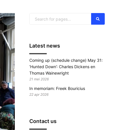
Latest news
Coming up (schedule change) May 31:
‘Hunted Down’: Charles Dickens en
Thomas Wainewright
21 mei 2026
In memoriam: Freek Bouricius
22 apr 2026
Contact us