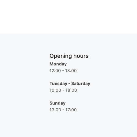
Opening hours
Monday
12:00 - 18:00
Tuesday - Saturday
10:00 - 18:00
Sunday
13:00 - 17:00