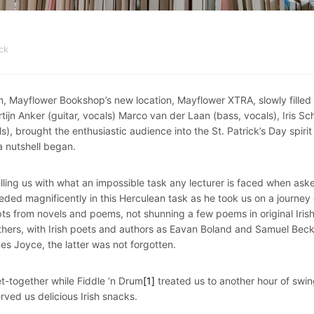
ck
, Mayflower Bookshop’s new location, Mayflower XTRA, slowly filled 
tijn Anker (guitar, vocals) Marco van der Laan (bass, vocals), Iris Sc
s), brought the enthusiastic audience into the St. Patrick’s Day spirit 
 a nutshell began.
elling us with what an impossible task any lecturer is faced when ask
eeded magnificently in this Herculean task as he took us on a journey
rpts from novels and poems, not shunning a few poems in original Iris
hers, with Irish poets and authors as Eavan Boland and Samuel Beck
es Joyce, the latter was not forgotten.
t-together while Fiddle ‘n Drum
[1]
treated us to another hour of swi
rved us delicious Irish snacks.