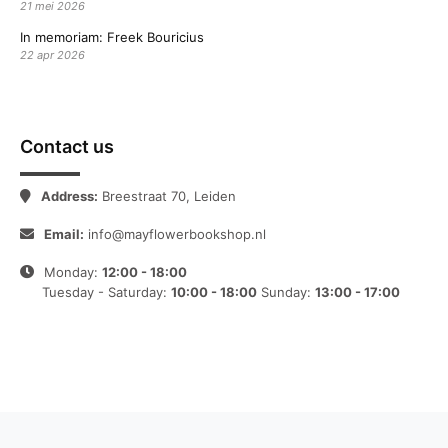
21 mei 2026
In memoriam: Freek Bouricius
22 apr 2026
Contact us
Address:
Breestraat 70, Leiden
Email:
info@mayflowerbookshop.nl
Monday:
12:00 - 18:00
Tuesday - Saturday:
10:00 - 18:00
Sunday:
13:00 - 17:00