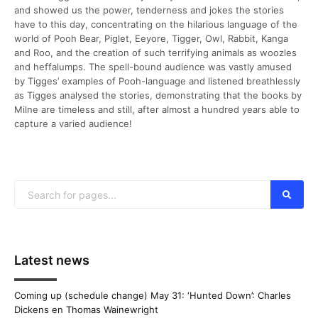
and showed us the power, tenderness and jokes the stories
have to this day, concentrating on the hilarious language of the
world of Pooh Bear, Piglet, Eeyore, Tigger, Owl, Rabbit, Kanga
and Roo, and the creation of such terrifying animals as woozles
and heffalumps. The spell-bound audience was vastly amused
by Tigges’ examples of Pooh-language and listened breathlessly
as Tigges analysed the stories, demonstrating that the books by
Milne are timeless and still, after almost a hundred years able to
capture a varied audience!
Latest news
Coming up (schedule change) May 31: ‘Hunted Down’: Charles
Dickens en Thomas Wainewright