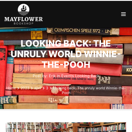
LOOKING BACK: THE
UNRULY WORLD WINNIE-
THE-POOH
Post by:
Erik
in
Events
Looking Back
Home
2023
april
3
Looking back: The unruly world Winnie-the-
Pooh