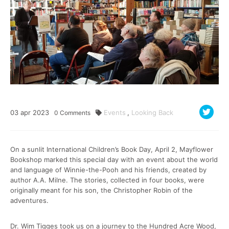
03
apr
2023
Events
,
Looking Back
0
Comments
On a sunlit International Children’s Book Day, April 2, Mayflower
Bookshop marked this special day with an event about the world
and language of Winnie-the-Pooh and his friends, created by
author A.A. Milne. The stories, collected in four books, were
originally meant for his son, the Christopher Robin of the
adventures.
Dr. Wim Tigges took us on a journey to the Hundred Acre Wood,