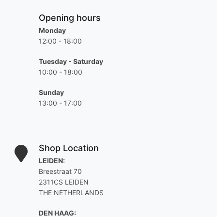
Opening hours
Monday
12:00 - 18:00
Tuesday - Saturday
10:00 - 18:00
Sunday
13:00 - 17:00
Shop Location
LEIDEN:
Breestraat 70
2311CS LEIDEN
THE NETHERLANDS
DEN HAAG: