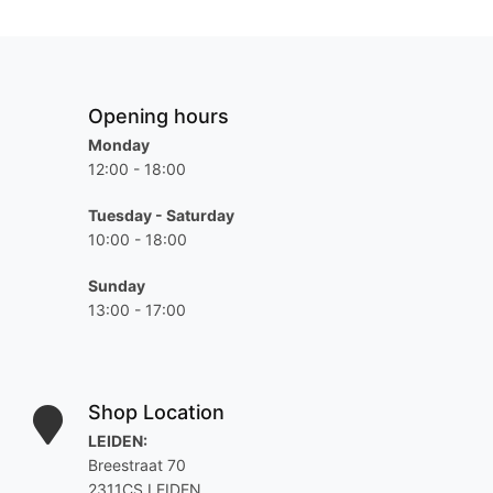
Opening hours
Monday
12:00 - 18:00
Tuesday - Saturday
10:00 - 18:00
Sunday
13:00 - 17:00
Shop Location
LEIDEN:
Breestraat 70
2311CS LEIDEN