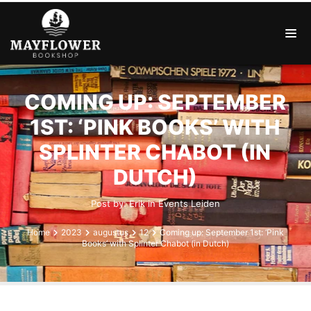
COMING UP: SEPTEMBER
1ST: ‘PINK BOOKS’ WITH
SPLINTER CHABOT (IN
DUTCH)
Post by:
Erik
in
Events
Leiden
Home
2023
augustus
12
Coming up: September 1st: ‘Pink
Books’ with Splinter Chabot (in Dutch)