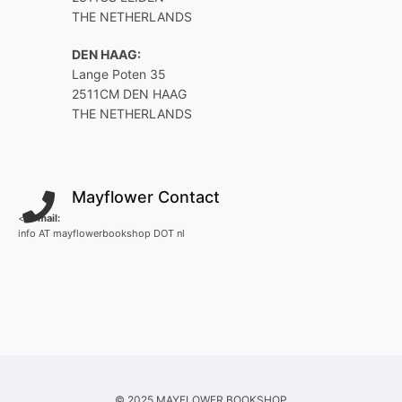
THE NETHERLANDS
DEN HAAG:
Lange Poten 35
2511CM DEN HAAG
THE NETHERLANDS
Mayflower Contact
<
E-mail:
info AT mayflowerbookshop DOT nl
© 2025 MAYFLOWER BOOKSHOP