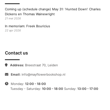
Coming up (schedule change) May 31: ‘Hunted Down’: Charles
Dickens en Thomas Wainewright
21 mei 2026
In memoriam: Freek Bouricius
22 apr 2026
Contact us
Address:
Breestraat 70, Leiden
Email:
info@mayflowerbookshop.nl
Monday:
12:00 - 18:00
Tuesday - Saturday:
10:00 - 18:00
Sunday:
13:00 - 17:00