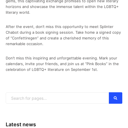
gems, this captivating exchange promises to open new literary
horizons and showcase the immense talent within the LGBTQ+
literary world.
After the event, don’t miss this opportunity to meet Splinter
Chabot during a book signing session. Take home a signed copy
of “Confettiregen” and create a cherished memory of this
remarkable occasion.
Don’t miss this inspiring and unforgettable evening. Mark your
calendars, invite your friends, and join us at “Pink Books” in the
celebration of LGBTQ+ literature on September 1st.
Latest news