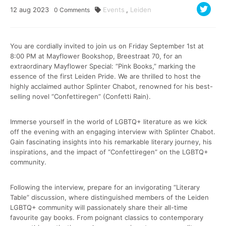
12
aug
2023
Events
,
Leiden
0
Comments
You are cordially invited to join us on Friday September 1st at
8:00 PM at Mayflower Bookshop, Breestraat 70, for an
extraordinary Mayflower Special: “Pink Books,” marking the
essence of the first Leiden Pride. We are thrilled to host the
highly acclaimed author Splinter Chabot, renowned for his best-
selling novel “Confettiregen” (Confetti Rain).
Immerse yourself in the world of LGBTQ+ literature as we kick
off the evening with an engaging interview with Splinter Chabot.
Gain fascinating insights into his remarkable literary journey, his
inspirations, and the impact of “Confettiregen” on the LGBTQ+
community.
Following the interview, prepare for an invigorating “Literary
Table” discussion, where distinguished members of the Leiden
LGBTQ+ community will passionately share their all-time
favourite gay books. From poignant classics to contemporary