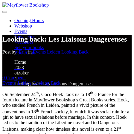
Opening Hours
Webshop
Events
Newsletter
Looking back: Les Liaisons Dangereuses
Vacancies
Sell your books
Post by:
Erik
in
Events
Leiden
Looking Back
Book Club
Home
2023
04
okt
2023
oktober
0
Comments
4
Events
,
Leiden
,
Looking Back
Looking back: Les Liaisons Dangereuses
th
th
On September 24
, Coco Hoek took us to 18
c France for the
fourth lecture in Mayflower Bookshop’s Great Books series. Hoek,
who studied French in Leiden, painted a vivid picture of the
th
conventions in 18
French society, in which it was social ruin for a
girl to have sexual relations before marriage. In this context, Hoek
led us to the tradition of the Libertine novel and to Dangerous
st
Liaisons, making clear how timeless this novel is even to a 21