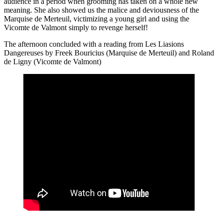
audience in a period when grooming has taken on a whole new
meaning. She also showed us the malice and deviousness of the
Marquise de Merteuil, victimizing a young girl and using the
Vicomte de Valmont simply to revenge herself!
The afternoon concluded with a reading from Les Liasions
Dangereuses by Freek Bouricius (Marquise de Merteuil) and Roland
de Ligny (Vicomte de Valmont)