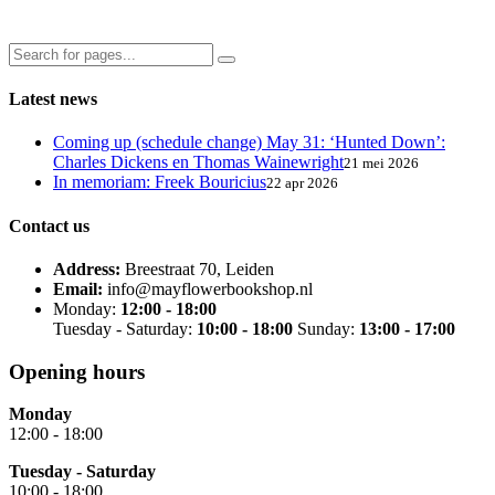
Latest news
Coming up (schedule change) May 31: ‘Hunted Down’:
Charles Dickens en Thomas Wainewright
21 mei 2026
In memoriam: Freek Bouricius
22 apr 2026
Contact us
Address:
Breestraat 70, Leiden
Email:
info@mayflowerbookshop.nl
Monday:
12:00 - 18:00
Tuesday - Saturday:
10:00 - 18:00
Sunday:
13:00 - 17:00
Opening hours
Monday
12:00 - 18:00
Tuesday - Saturday
10:00 - 18:00