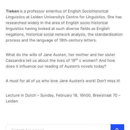
Tieken
is a professor emeritus of English Sociohistorical
Linguistics at Leiden University’s Centre for Linguistics. She has
researched widely in the area of English socio-historical
linguistics having looked at such diverse fields as English
negations, historical social network analysis, the standardisation
process and the language of 18th-century letters.
What do the wills of Jane Austen, her mother and her sister
th
Cassandra tell us about the lives of 19
c women? And how
does it influence our reading of Austen’s novels today?
A must for all of us who love Jane Austen’s work! Don’t miss it!
Lecture in Dutch – Sunday, February 18, 16h00, Breestraat 70 –
Leiden