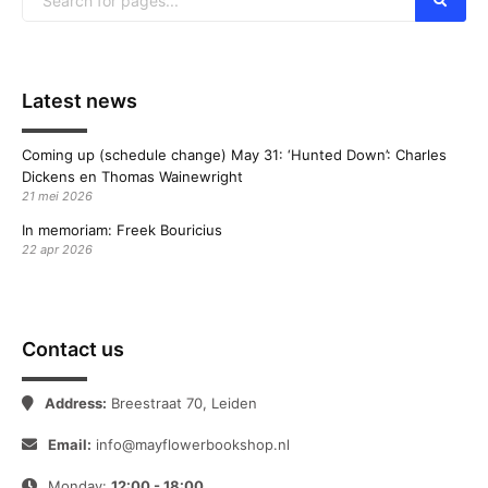
Latest news
Coming up (schedule change) May 31: ‘Hunted Down’: Charles
Dickens en Thomas Wainewright
21 mei 2026
In memoriam: Freek Bouricius
22 apr 2026
Contact us
Address:
Breestraat 70, Leiden
Email:
info@mayflowerbookshop.nl
Monday:
12:00 - 18:00