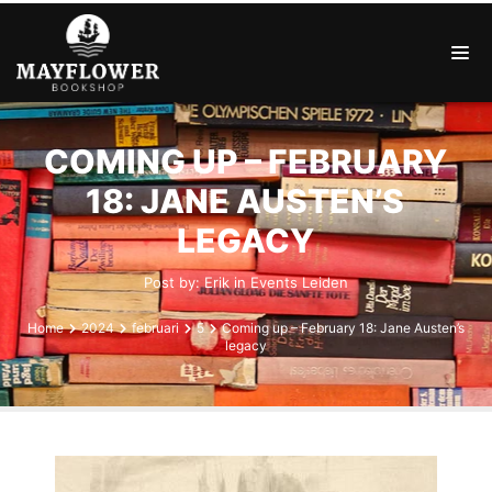
COMING UP – FEBRUARY
18: JANE AUSTEN’S
LEGACY
Post by:
Erik
in
Events
Leiden
Home
2024
februari
5
Coming up – February 18: Jane Austen’s
legacy