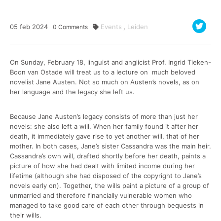
05
feb
2024
Events
,
Leiden
0
Comments
On Sunday, February 18, linguist and anglicist Prof. Ingrid Tieken-
Boon van Ostade will treat us to a lecture on much beloved
novelist Jane Austen. Not so much on Austen’s novels, as on
her language and the legacy she left us.
Because Jane Austen’s legacy consists of more than just her
novels: she also left a will. When her family found it after her
death, it immediately gave rise to yet another will, that of her
mother. In both cases, Jane’s sister Cassandra was the main heir.
Cassandra’s own will, drafted shortly before her death, paints a
picture of how she had dealt with limited income during her
lifetime (although she had disposed of the copyright to Jane’s
novels early on). Together, the wills paint a picture of a group of
unmarried and therefore financially vulnerable women who
managed to take good care of each other through bequests in
their wills.