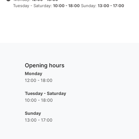
Tuesday - Saturday:
10:00 - 18:00
Sunday:
13:00 - 17:00
Opening hours
Monday
12:00 - 18:00
Tuesday - Saturday
10:00 - 18:00
Sunday
13:00 - 17:00