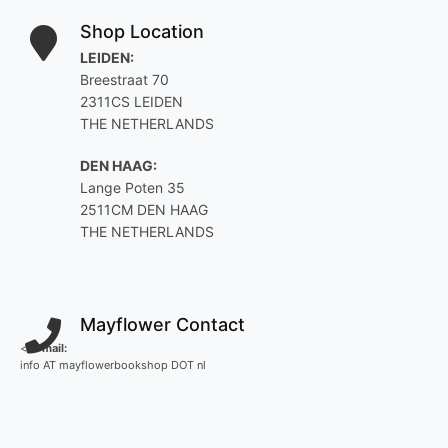
Shop Location
LEIDEN:
Breestraat 70
2311CS LEIDEN
THE NETHERLANDS
DEN HAAG:
Lange Poten 35
2511CM DEN HAAG
THE NETHERLANDS
Mayflower Contact
<
E-mail:
info AT mayflowerbookshop DOT nl