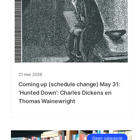
21
mei
2026
Coming up (schedule change) May 31:
‘Hunted Down’: Charles Dickens en
Thomas Wainewright
Geen categorie