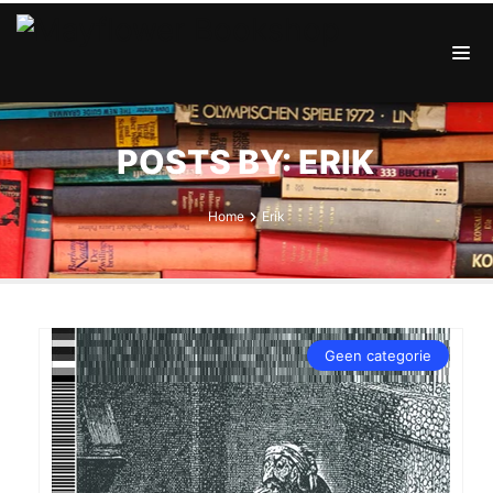
POSTS BY: ERIK
Home
Erik
Geen categorie