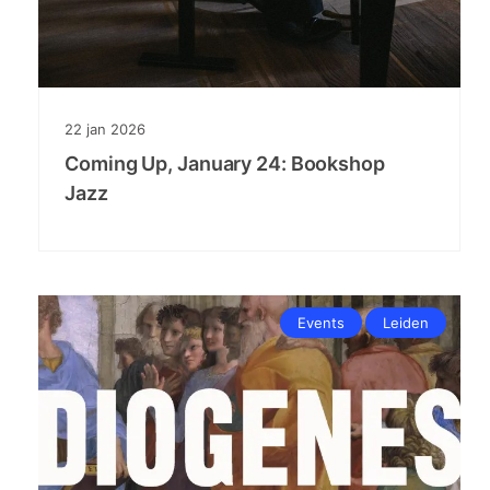
22
jan
2026
Coming Up, January 24: Bookshop
Jazz
Events
Leiden