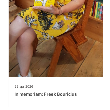
22
apr
2026
In memoriam: Freek Bouricius