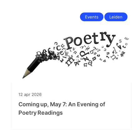
Events
Leiden
12
apr
2026
Coming up, May 7: An Evening of
Poetry Readings