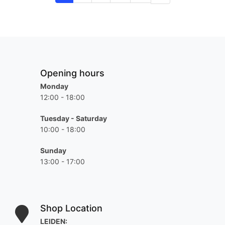
Opening hours
Monday
12:00 - 18:00
Tuesday - Saturday
10:00 - 18:00
Sunday
13:00 - 17:00
Shop Location
LEIDEN: