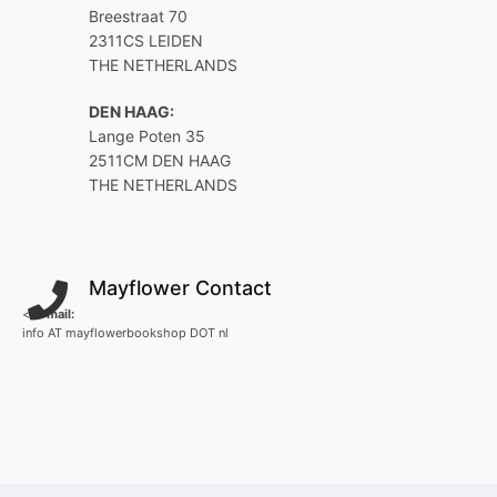
Breestraat 70
2311CS LEIDEN
THE NETHERLANDS
DEN HAAG:
Lange Poten 35
2511CM DEN HAAG
THE NETHERLANDS
Mayflower Contact
<
E-mail:
info AT mayflowerbookshop DOT nl