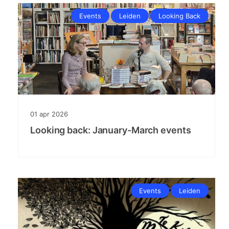
Events
Leiden
Looking Back
01
apr
2026
Looking back: January-March events
Events
Leiden