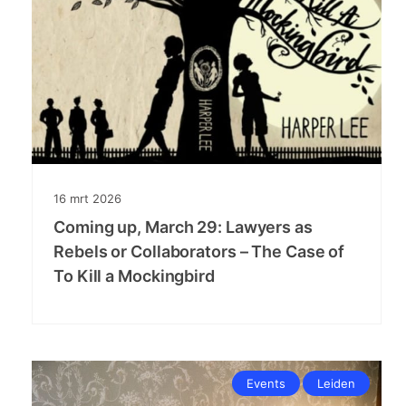
16
mrt
2026
Coming up, March 29: Lawyers as
Rebels or Collaborators – The Case of
To Kill a Mockingbird
Events
Leiden