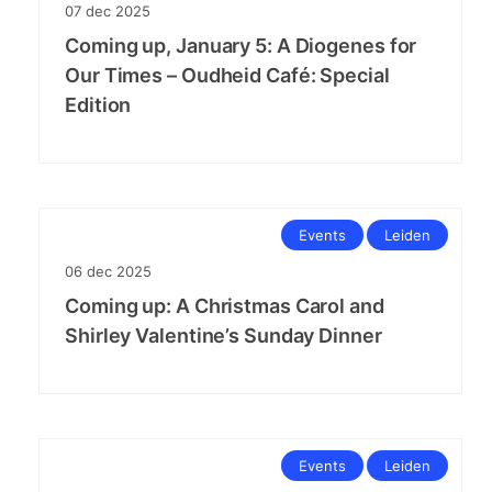
07
dec
2025
Coming up, January 5: A Diogenes for
Our Times – Oudheid Café: Special
Edition
Events
Leiden
06
dec
2025
Coming up: A Christmas Carol and
Shirley Valentine’s Sunday Dinner
Events
Leiden