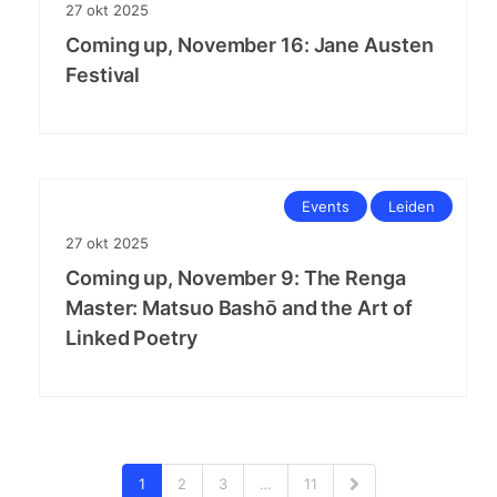
27
okt
2025
Coming up, November 16: Jane Austen
Festival
Events
Leiden
27
okt
2025
Coming up, November 9: The Renga
Master: Matsuo Bashō and the Art of
Linked Poetry
1
2
3
…
11