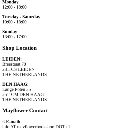
Monday
12:00 - 18:00
Tuesday - Saturday
10:00 - 18:00
Sunday
13:00 - 17:00
Shop Location
LEIDEN:
Breestraat 70
2311CS LEIDEN
THE NETHERLANDS
DEN HAAG:
Lange Poten 35
2511CM DEN HAAG
THE NETHERLANDS
Mayflower Contact
<
E-mail:
info AT mayflowerbookshop DOT nl