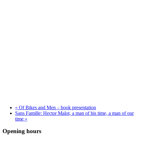
«
Of Bikes and Men – book presentation
Sans Famille: Hector Malot, a man of his time, a man of our
time
»
Opening hours