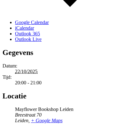
Google Calendar
iCalendar
Outlook 365
Outlook Live
Gegevens
Datum:
22/10/2025
Tijd:
20:00 - 21:00
Locatie
Mayflower Bookshop Leiden
Breestraat 70
Leiden
,
+ Google Maps