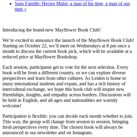
Sans Famille: Hector Malot, a man of his time, a man of our
time
»
Introducing the brand-new Mayflower Book Club!
We’re excited to announce the launch of the Mayflower Book Club!
Starting on October 22, we’ll meet on Wednesdays at 8 pm once a
month to discuss the current book pick, which will be available at a
reduced price at Mayflower Bookshop.
Each session, participants get to vote for the next selection. Every
book will be from a different country, so we can explore diverse
perspectives and learn from other cultures. As Leiden is home to
many international students and expats, and has a rich history of
intercultural exchange, we hope this book club will inspire new
friendships, insights, and empathy across borders. Discussions will
be held in English, and all ages and nationalities are warmly
welcome!
Participation is flexible: you can decide each month whether to join.
This way, the group will change from session to session, bringing
fresh perspectives every time. The chosen book will always be
announced in our newsletter and on Instagram.