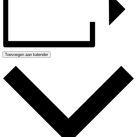
Toevoegen aan kalender