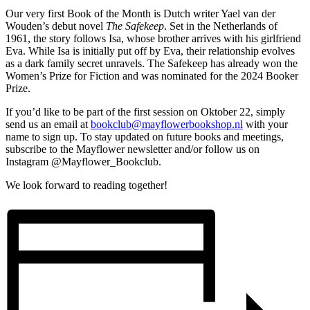
Our very first Book of the Month is Dutch writer Yael van der
Wouden’s debut novel
The Safekeep
. Set in the Netherlands of
1961, the story follows Isa, whose brother arrives with his girlfriend
Eva. While Isa is initially put off by Eva, their relationship evolves
as a dark family secret unravels. The Safekeep has already won the
Women’s Prize for Fiction and was nominated for the 2024 Booker
Prize.
If you’d like to be part of the first session on Oktober 22, simply
send us an email at
bookclub@mayflowerbookshop.nl
with your
name to sign up. To stay updated on future books and meetings,
subscribe to the Mayflower newsletter and/or follow us on
Instagram @Mayflower_Bookclub.
We look forward to reading together!