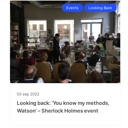
Events
Looking Back
03
sep
2022
Looking back: ‘You know my methods,
Watson’ – Sherlock Holmes event