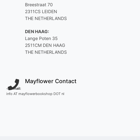
Breestraat 70
2311CS LEIDEN
THE NETHERLANDS
DEN HAAG:
Lange Poten 35
2511CM DEN HAAG
THE NETHERLANDS
Mayflower Contact
<
E-mail:
info AT mayflowerbookshop DOT nl