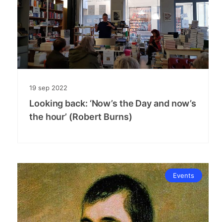
19
sep
2022
Looking back: ‘Now’s the Day and now’s
the hour’ (Robert Burns)
Events