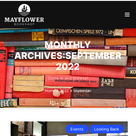
MONTHLY
ARCHIVES:SEPTEMBER
2022
Come in and browse!
Home
2022
september
Events
Looking Back