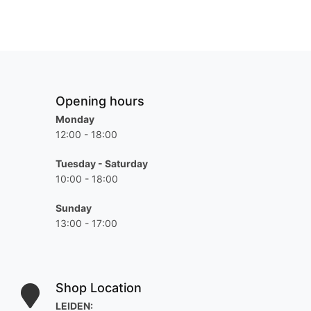
Opening hours
Monday
12:00 - 18:00
Tuesday - Saturday
10:00 - 18:00
Sunday
13:00 - 17:00
Shop Location
LEIDEN: