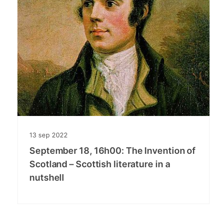
13
sep
2022
September 18, 16h00: The Invention of
Scotland – Scottish literature in a
nutshell