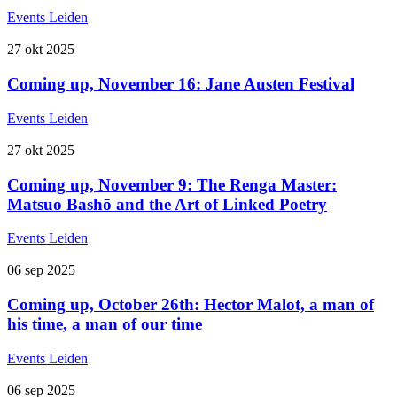
Events
Leiden
27
okt
2025
Coming up, November 16: Jane Austen Festival
Events
Leiden
27
okt
2025
Coming up, November 9: The Renga Master:
Matsuo Bashō and the Art of Linked Poetry
Events
Leiden
06
sep
2025
Coming up, October 26th: Hector Malot, a man of
his time, a man of our time
Events
Leiden
06
sep
2025