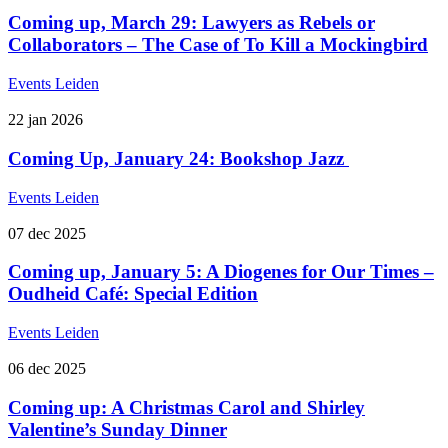
Coming up, March 29: Lawyers as Rebels or
Collaborators – The Case of To Kill a Mockingbird
Events
Leiden
22
jan
2026
Coming Up, January 24: Bookshop Jazz
Events
Leiden
07
dec
2025
Coming up, January 5: A Diogenes for Our Times –
Oudheid Café: Special Edition
Events
Leiden
06
dec
2025
Coming up: A Christmas Carol and Shirley
Valentine’s Sunday Dinner