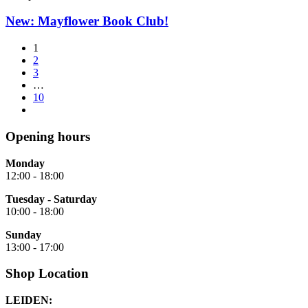
New: Mayflower Book Club!
1
2
3
…
10
Opening hours
Monday
12:00 - 18:00
Tuesday - Saturday
10:00 - 18:00
Sunday
13:00 - 17:00
Shop Location
LEIDEN: