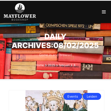
DAILY
ARCHIVES:08/02/2025
Come in and browse!
Home
2025
februari
8
Events
Leiden