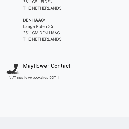
2311CS LEIDEN
THE NETHERLANDS
DEN HAAG:
Lange Poten 35
2511CM DEN HAAG
THE NETHERLANDS
Mayflower Contact
<
E-mail:
info AT mayflowerbookshop DOT nl