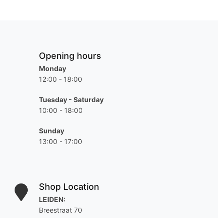
Opening hours
Monday
12:00 - 18:00
Tuesday - Saturday
10:00 - 18:00
Sunday
13:00 - 17:00
Shop Location
LEIDEN:
Breestraat 70