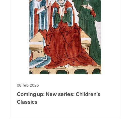
08
feb
2025
Coming up: New series: Children’s
Classics