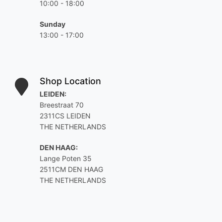
10:00 - 18:00
Sunday
13:00 - 17:00
Shop Location
LEIDEN:
Breestraat 70
2311CS LEIDEN
THE NETHERLANDS
DEN HAAG:
Lange Poten 35
2511CM DEN HAAG
THE NETHERLANDS