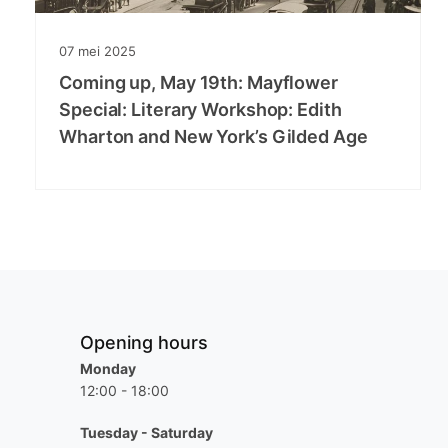
07
mei
2025
Coming up, May 19th: Mayflower
Special: Literary Workshop: Edith
Wharton and New York’s Gilded Age
Opening hours
Monday
12:00 - 18:00
Tuesday - Saturday