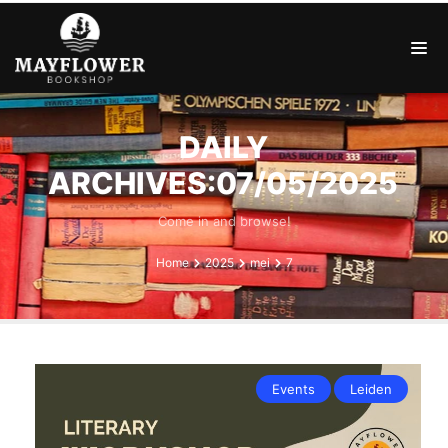
DAILY
ARCHIVES:07/05/2025
Come in and browse!
Home
2025
mei
7
Events
Leiden