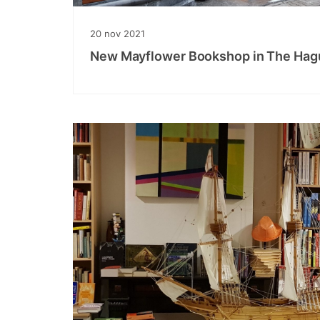
20
nov
2021
New Mayflower Bookshop in The Hag