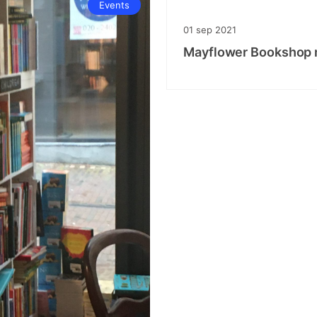
Events
01
sep
2021
Mayflower Bookshop m