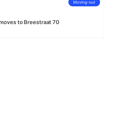
Moving-out
oves to Breestraat 70