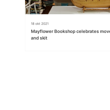
18
okt
2021
Mayflower Bookshop celebrates move 
and skit