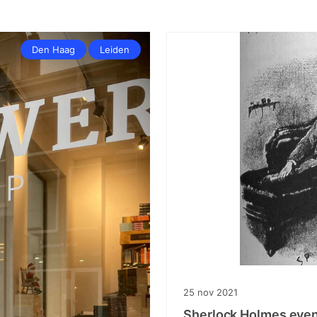
Den Haag
Leiden
25
nov
2021
Sherlock Holmes even