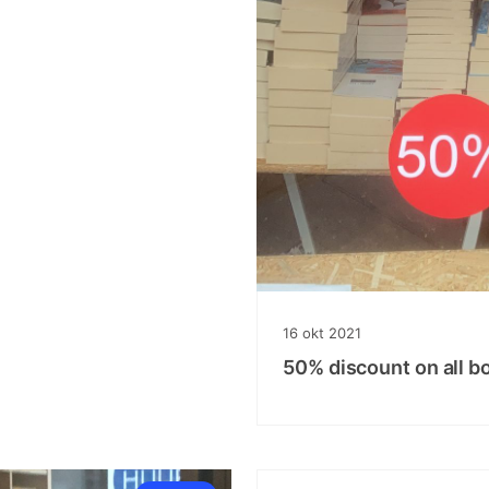
16
okt
2021
50% discount on all b