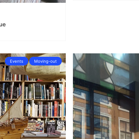
ue
Events
Moving-out