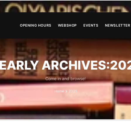
OPENING HOURS
WEBSHOP
EVENTS
NEWSLETTER
EARLY ARCHIVES:20
Come in and browse!
Home
2021