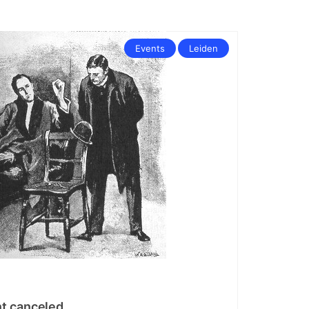
Events
Leiden
t canceled