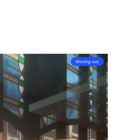
Moving-out