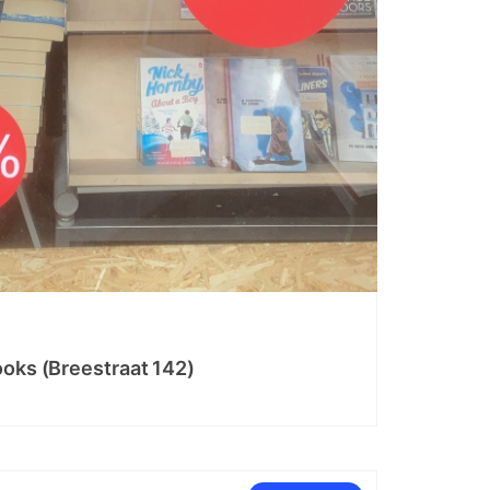
ooks (Breestraat 142)