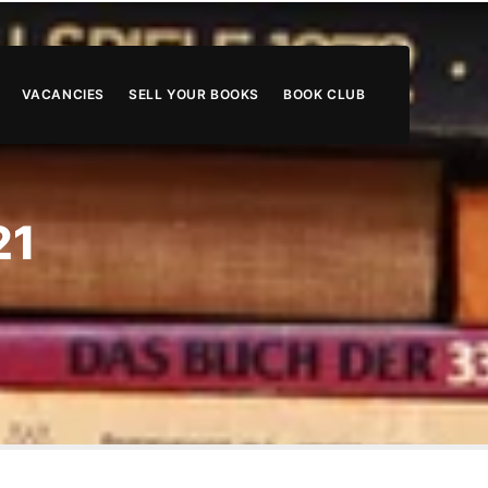
VACANCIES
SELL YOUR BOOKS
BOOK CLUB
21