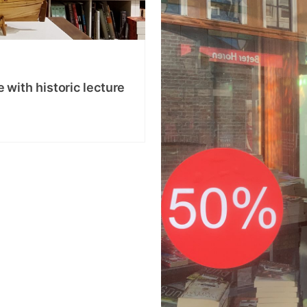
with historic lecture