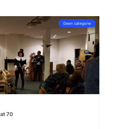
Geen categorie
at 70