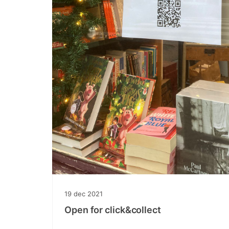
19
dec
2021
Open for click&collect