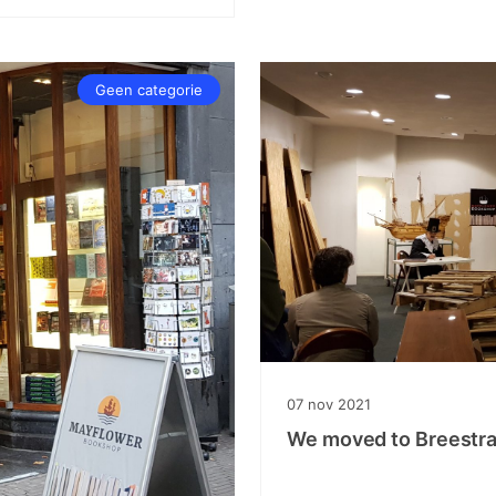
Geen categorie
07
nov
2021
We moved to Breestra