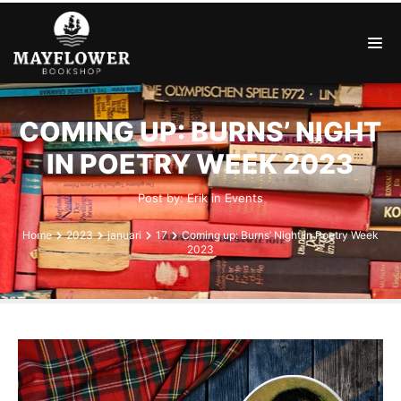
COMING UP: BURNS’ NIGHT
IN POETRY WEEK 2023
Post by:
Erik
in
Events
Home
2023
januari
17
Coming up: Burns’ Night in Poetry Week
2023