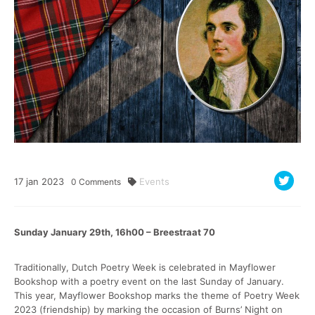
17
jan
2023
Events
0
Comments
Sunday January 29th, 16h00 – Breestraat 70
Traditionally, Dutch Poetry Week is celebrated in Mayflower
Bookshop with a poetry event on the last Sunday of January.
This year, Mayflower Bookshop marks the theme of Poetry Week
2023 (friendship) by marking the occasion of Burns’ Night on