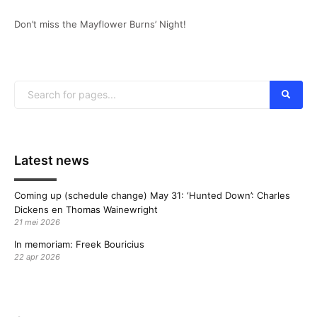
Don’t miss the Mayflower Burns’ Night!
Latest news
Coming up (schedule change) May 31: ‘Hunted Down’: Charles
Dickens en Thomas Wainewright
21 mei 2026
In memoriam: Freek Bouricius
22 apr 2026