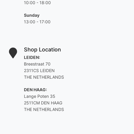
10:00 - 18:00
Sunday
13:00 - 17:00
Shop Location
LEIDEN:
Breestraat 70
2311CS LEIDEN
THE NETHERLANDS
DEN HAAG:
Lange Poten 35
2511CM DEN HAAG
THE NETHERLANDS