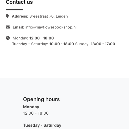
Contact us
Address:
Breestraat 70, Leiden
Email:
info@mayflowerbookshop.nl
Monday:
12:00 - 18:00
Tuesday - Saturday:
10:00 - 18:00
Sunday:
13:00 - 17:00
Opening hours
Monday
12:00 - 18:00
Tuesday - Saturday