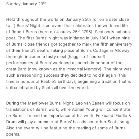
th
Sunday January 29
.
Held throughout the world on January 25th (or on a date close
to it) Burns’ Night is an event that celebrates the work and life
th
of Robert Burns (born on January 25
1795), Scotland’s national
poet. The first Burns’ Night was initiated in July 1801 when nine
of Burns’ close friends got together to mark the fifth anniversary
of their friend’s death. Taking place at Burns Cottage in Alloway,
the night included a tasty meal (haggis, of course!),
performances of Burns’ work and a speech in honour of the
great Bard (now known as the Immortal Memory). The night was
such a resounding success they decided to hold it again (this
time in honour of Rabbie’s birthday), beginning a tradition that is
still celebrated by Scots all over the world.
During the Mayflower Burns’ Night, Leo van Zanen will focus on
translations of Burns’ work, while Adrian Young will concentrate
on Burns’ life and the importance of his work. Folkband ‘Fiddle &
Drum will play a nummer of Burns’ ballads and other Scots songs.
Also the event will be featuring the reading of some of Burns’
poems.