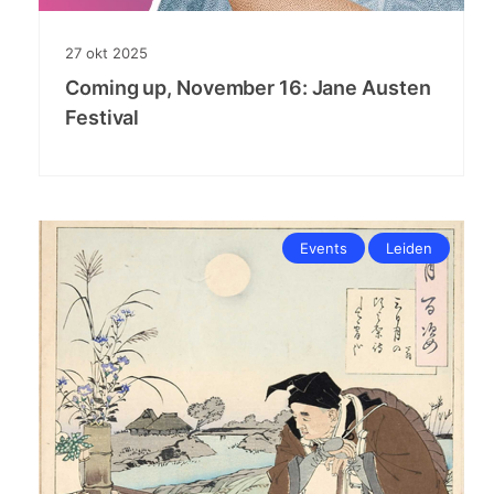
27
okt
2025
Coming up, November 16: Jane Austen
Festival
Events
Leiden