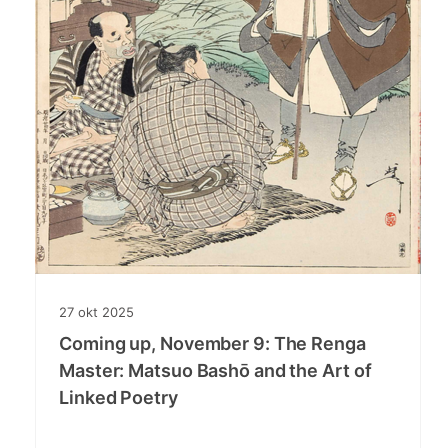
27
okt
2025
Coming up, November 9: The Renga
Master: Matsuo Bashō and the Art of
Linked Poetry