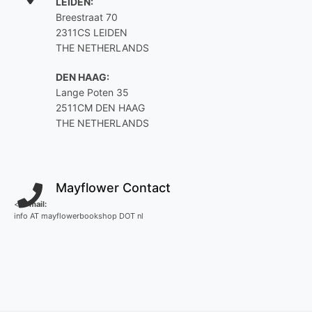
LEIDEN:
Breestraat 70
2311CS LEIDEN
THE NETHERLANDS
DEN HAAG:
Lange Poten 35
2511CM DEN HAAG
THE NETHERLANDS
Mayflower Contact
<
E-mail:
info AT mayflowerbookshop DOT nl