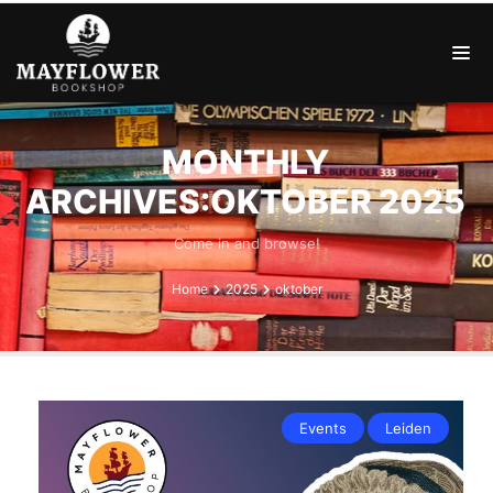
MONTHLY
ARCHIVES:OKTOBER 2025
Come in and browse!
Home
2025
oktober
Events
Leiden