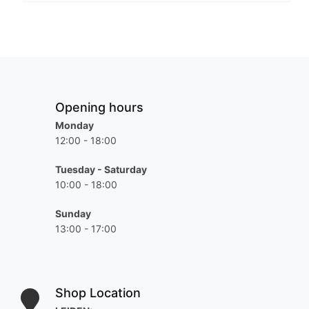
Opening hours
Monday
12:00 - 18:00
Tuesday - Saturday
10:00 - 18:00
Sunday
13:00 - 17:00
Shop Location