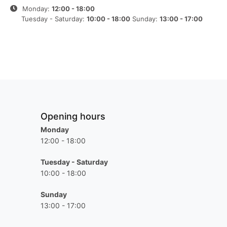
Monday:
12:00 - 18:00
Tuesday - Saturday:
10:00 - 18:00
Sunday:
13:00 - 17:00
Opening hours
Monday
12:00 - 18:00
Tuesday - Saturday
10:00 - 18:00
Sunday
13:00 - 17:00