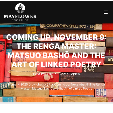
COMING UP, NOVEMBER 9:
THE RENGA MASTER:
MATSUO BASHŌ AND THE
ART OF LINKED POETRY
Post by:
Erik
in
Events
Leiden
Home
2025
oktober
27
Coming up, November 9: The Renga
Master: Matsuo Bashō and the Art of Linked Poetry