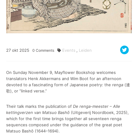
27
okt
2025
Events
,
Leiden
0
Comments
On Sunday November 9, Mayflower Bookshop welcomes
translators Henk Akkermans and Wim Boot for an afternoon
devoted to a fascinating form of Japanese poetry: the
renga
(連
歌), or “linked verse.”
Their talk marks the publication of
De renga-meester – Alle
kettingverzen van Matsuo Bashō
(Uitgeverij Noordboek, 2025),
which for the first time brings together all seventeen renga
sequences composed under the guidance of the great poet
Matsuo Bashō (1644–1694).