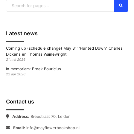
Latest news
Coming up (schedule change) May 31: ‘Hunted Down’: Charles
Dickens en Thomas Wainewright
21 mei 2026
In memoriam: Freek Bouricius
22 apr 2026
Contact us
Address:
Breestraat 70, Leiden
Email:
info@mayflowerbookshop.nl