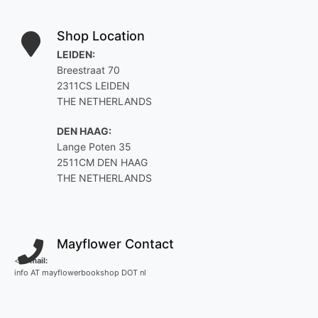
Shop Location
LEIDEN:
Breestraat 70
2311CS LEIDEN
THE NETHERLANDS
DEN HAAG:
Lange Poten 35
2511CM DEN HAAG
THE NETHERLANDS
Mayflower Contact
<
E-mail:
info AT mayflowerbookshop DOT nl