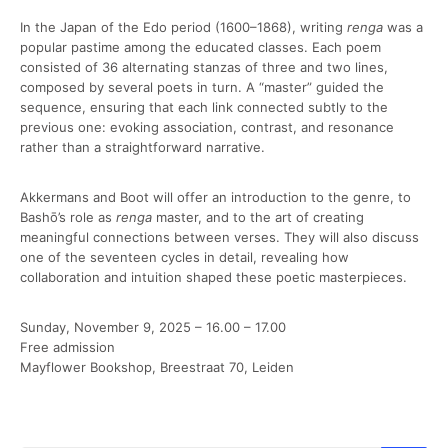
In the Japan of the Edo period (1600–1868), writing
renga
was a
popular pastime among the educated classes. Each poem
consisted of 36 alternating stanzas of three and two lines,
composed by several poets in turn. A “master” guided the
sequence, ensuring that each link connected subtly to the
previous one: evoking association, contrast, and resonance
rather than a straightforward narrative.
Akkermans and Boot will offer an introduction to the genre, to
Bashō’s role as
renga
master, and to the art of creating
meaningful connections between verses. They will also discuss
one of the seventeen cycles in detail, revealing how
collaboration and intuition shaped these poetic masterpieces.
Sunday, November 9, 2025 – 16.00 – 17.00
Free admission
Mayflower Bookshop, Breestraat 70, Leiden