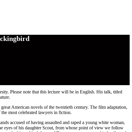
ockingbird
 Please note that this lecture will be in English. His talk, titled
ature.
 great American novels of the twentieth century. The film adaptation,
the most celebrated lawyers in fiction.
tands accused of having assaulted and raped a young white woman,
 the eyes of his daughter Scout, from whose point of view we follow