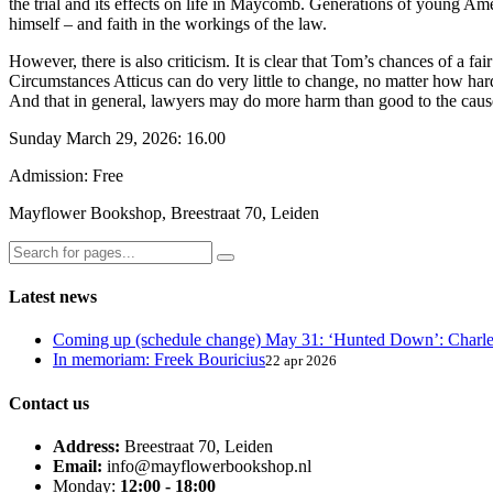
the trial and its effects on life in Maycomb. Generations of young Ame
himself – and faith in the workings of the law.
However, there is also criticism. It is clear that Tom’s chances of a fa
Circumstances Atticus can do very little to change, no matter how hard
And that in general, lawyers may do more harm than good to the cause 
Sunday March 29, 2026: 16.00
Admission: Free
Mayflower Bookshop, Breestraat 70, Leiden
Latest news
Coming up (schedule change) May 31: ‘Hunted Down’: Charl
In memoriam: Freek Bouricius
22 apr 2026
Contact us
Address:
Breestraat 70, Leiden
Email:
info@mayflowerbookshop.nl
Monday:
12:00 - 18:00