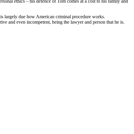
ersonal ethics – his defence of Tom comes at a cost to his family and
this is largely due how American criminal procedure works.
ctive and even incompetent, being the lawyer and person that he is.