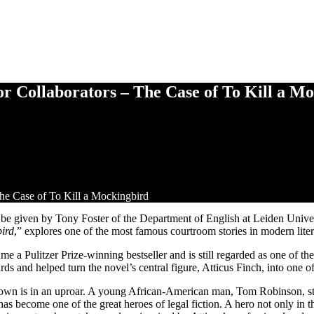
r Collaborators – The Case of To Kill a M
he Case of To Kill a Mockingbird
given by Tony Foster of the Department of English at Leiden University.
bird
,” explores one of the most famous courtroom stories in modern liter
 a Pulitzer Prize-winning bestseller and is still regarded as one of the
and helped turn the novel’s central figure, Atticus Finch, into one of 
own is in an uproar. A young African-American man, Tom Robinson, s
as become one of the great heroes of legal fiction. A hero not only in