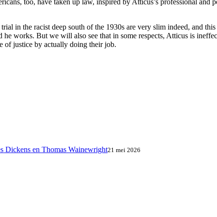
ricans, too, have taken up law, inspired by Atticus’s professional and p
ir trial in the racist deep south of the 1930s are very slim indeed, and 
 he works. But we will also see that in some respects, Atticus is ineffe
of justice by actually doing their job.
es Dickens en Thomas Wainewright
21 mei 2026