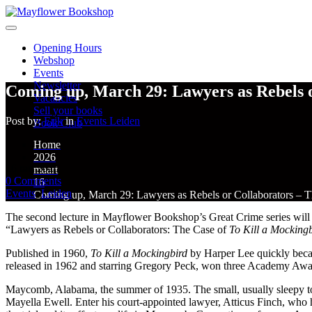
Opening Hours
Webshop
Events
Newsletter
Coming up, March 29: Lawyers as Rebels o
Vacancies
Sell your books
Post by:
Erik
in
Events
Leiden
Book Club
Home
2026
16
mrt
2026
maart
0
Comments
16
Events
,
Leiden
Coming up, March 29: Lawyers as Rebels or Collaborators – T
The second lecture in Mayflower Bookshop’s Great Crime series will be 
“Lawyers as Rebels or Collaborators: The Case of
To Kill a Mocking
Published in 1960,
To Kill a Mockingbird
by Harper Lee quickly became
released in 1962 and starring Gregory Peck, won three Academy Awards 
Maycomb, Alabama, the summer of 1935. The small, usually sleepy t
Mayella Ewell. Enter his court-appointed lawyer, Atticus Finch, who h