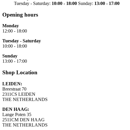
Tuesday - Saturday:
10:00 - 18:00
Sunday:
13:00 - 17:00
Opening hours
Monday
12:00 - 18:00
Tuesday - Saturday
10:00 - 18:00
Sunday
13:00 - 17:00
Shop Location
LEIDEN:
Breestraat 70
2311CS LEIDEN
THE NETHERLANDS
DEN HAAG:
Lange Poten 35
2511CM DEN HAAG
THE NETHERLANDS