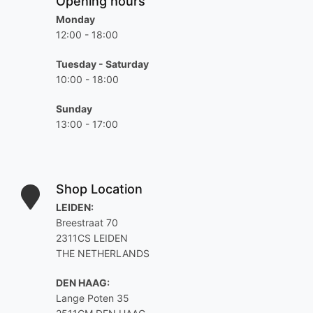
Opening hours
Monday
12:00 - 18:00
Tuesday - Saturday
10:00 - 18:00
Sunday
13:00 - 17:00
Shop Location
LEIDEN:
Breestraat 70
2311CS LEIDEN
THE NETHERLANDS
DEN HAAG:
Lange Poten 35