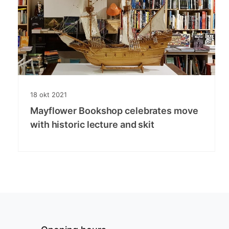
18
okt
2021
Mayflower Bookshop celebrates move
with historic lecture and skit