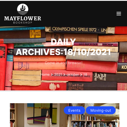
DAILY
ARCHIVES:18/10/2021
Come in and browse!
Home
2021
oktober
18
Events
Moving-out