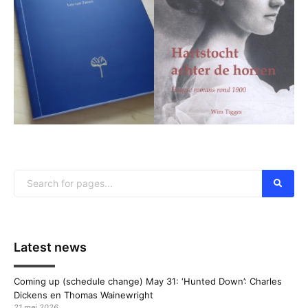
Latest news
Coming up (schedule change) May 31: ‘Hunted Down’: Charles
Dickens en Thomas Wainewright
21 mei 2026