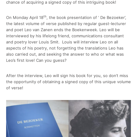
chance of acquiring a signed copy of this intriguing book!
th
On Monday April 18
, the book presentation of ‘ De Bezoeker’,
the latest volume of verse published by regular guest-lecturer
and poet Leo van Zanen ends the Boekenweek. Leo will be
interviewed by his lifelong friend, communications consultant
and poetry lover Louis Smit. Louis will interview Leo on all
aspects of his poetry, not forgetting the translations Leo has
also carried out, and seeking the answer to who or what was
Leo’s first love! Can you guess?
After the interview, Leo will sign his book for you, so don’t miss
the opportunity of obtaining a signed copy of this unique volume
of verse!