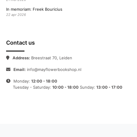
In memoriam: Freek Bouricius
22 apr 2026
Contact us
Address:
Breestraat 70, Leiden
Email:
info@mayflowerbookshop.nl
Monday:
12:00 - 18:00
Tuesday - Saturday:
10:00 - 18:00
Sunday:
13:00 - 17:00