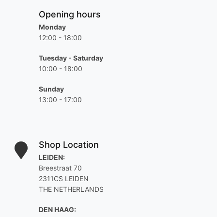
Opening hours
Monday
12:00 - 18:00
Tuesday - Saturday
10:00 - 18:00
Sunday
13:00 - 17:00
Shop Location
LEIDEN:
Breestraat 70
2311CS LEIDEN
THE NETHERLANDS
DEN HAAG: