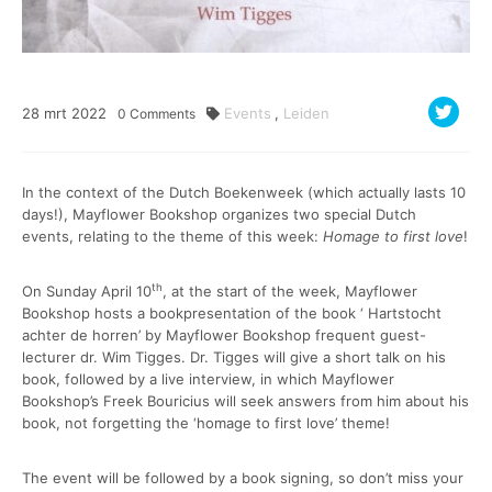
28
mrt
2022
Events
,
Leiden
0
Comments
In the context of the Dutch Boekenweek (which actually lasts 10
days!), Mayflower Bookshop organizes two special Dutch
events, relating to the theme of this week:
Homage to first love
!
th
On Sunday April 10
, at the start of the week, Mayflower
Bookshop hosts a bookpresentation of the book ‘ Hartstocht
achter de horren’ by Mayflower Bookshop frequent guest-
lecturer dr. Wim Tigges. Dr. Tigges will give a short talk on his
book, followed by a live interview, in which Mayflower
Bookshop’s Freek Bouricius will seek answers from him about his
book, not forgetting the ‘homage to first love’ theme!
The event will be followed by a book signing, so don’t miss your