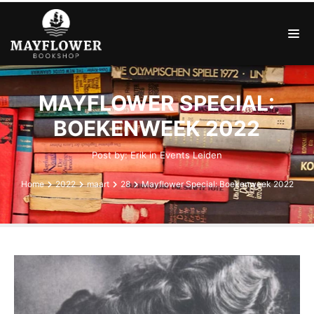
MAYFLOWER SPECIAL:
BOEKENWEEK 2022
Post by:
Erik
in
Events
Leiden
Home
2022
maart
28
Mayflower Special: Boekenweek 2022