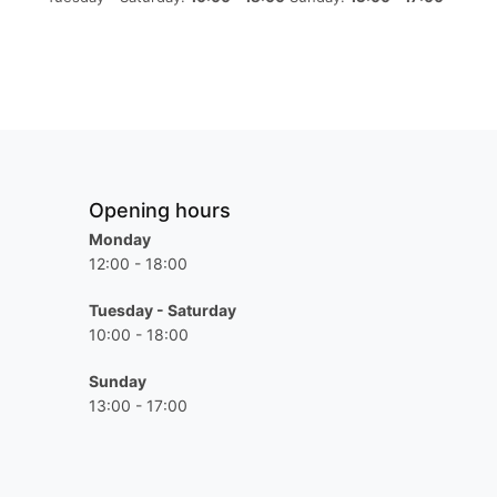
Opening hours
Monday
12:00 - 18:00
Tuesday - Saturday
10:00 - 18:00
Sunday
13:00 - 17:00