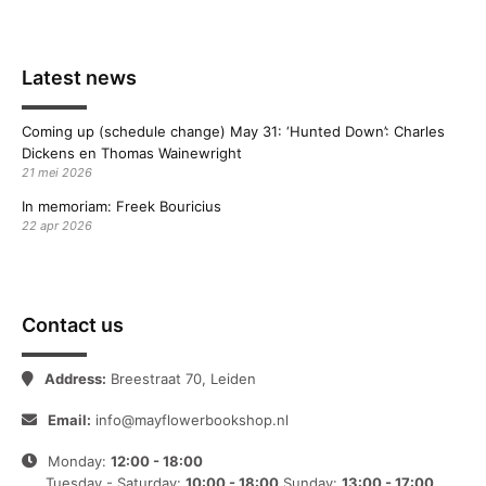
Latest news
Coming up (schedule change) May 31: ‘Hunted Down’: Charles
Dickens en Thomas Wainewright
21 mei 2026
In memoriam: Freek Bouricius
22 apr 2026
Contact us
Address:
Breestraat 70, Leiden
Email:
info@mayflowerbookshop.nl
Monday:
12:00 - 18:00
Tuesday - Saturday:
10:00 - 18:00
Sunday:
13:00 - 17:00