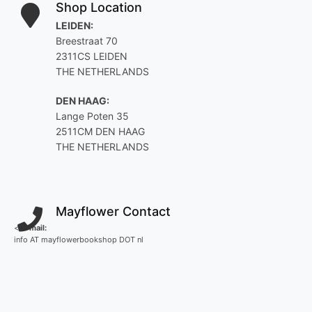
Shop Location
LEIDEN:
Breestraat 70
2311CS LEIDEN
THE NETHERLANDS
DEN HAAG:
Lange Poten 35
2511CM DEN HAAG
THE NETHERLANDS
Mayflower Contact
<
E-mail:
info AT mayflowerbookshop DOT nl