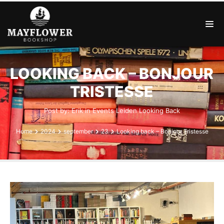
LOOKING BACK – BONJOUR
TRISTESSE
Post by:
Erik
in
Events
Leiden
Looking Back
Home
2024
september
23
Looking back – Bonjour Tristesse