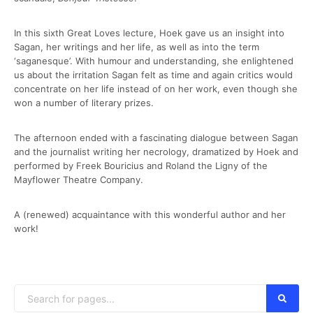
In this sixth Great Loves lecture, Hoek gave us an insight into
Sagan, her writings and her life, as well as into the term
‘saganesque’. With humour and understanding, she enlightened
us about the irritation Sagan felt as time and again critics would
concentrate on her life instead of on her work, even though she
won a number of literary prizes.
The afternoon ended with a fascinating dialogue between Sagan
and the journalist writing her necrology, dramatized by Hoek and
performed by Freek Bouricius and Roland the Ligny of the
Mayflower Theatre Company.
A (renewed) acquaintance with this wonderful author and her
work!