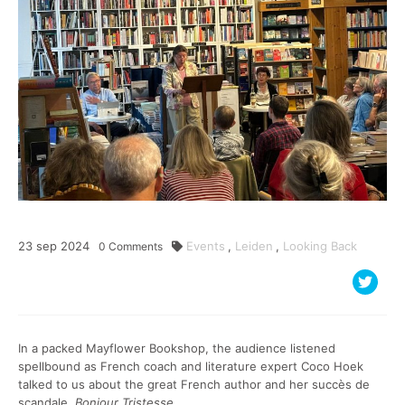
23
sep
2024
Events
,
Leiden
,
Looking Back
0
Comments
In a packed Mayflower Bookshop, the audience listened
spellbound as French coach and literature expert Coco Hoek
talked to us about the great French author and her succès de
scandale,
Bonjour Tristesse
.