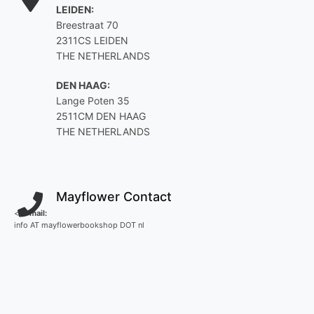
LEIDEN:
Breestraat 70
2311CS LEIDEN
THE NETHERLANDS
DEN HAAG:
Lange Poten 35
2511CM DEN HAAG
THE NETHERLANDS
Mayflower Contact
<
E-mail:
info AT mayflowerbookshop DOT nl