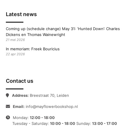
Latest news
Coming up (schedule change) May 31: ‘Hunted Down’: Charles
Dickens en Thomas Wainewright
21 mei 2026
In memoriam: Freek Bouricius
22 apr 2026
Contact us
Address:
Breestraat 70, Leiden
Email:
info@mayflowerbookshop.nl
Monday:
12:00 - 18:00
Tuesday - Saturday:
10:00 - 18:00
Sunday:
13:00 - 17:00