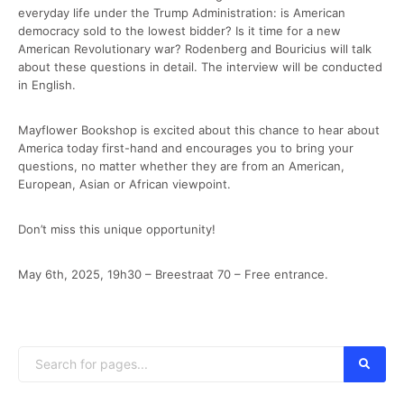
everyday life under the Trump Administration: is American
democracy sold to the lowest bidder? Is it time for a new
American Revolutionary war? Rodenberg and Bouricius will talk
about these questions in detail. The interview will be conducted
in English.
Mayflower Bookshop is excited about this chance to hear about
America today first-hand and encourages you to bring your
questions, no matter whether they are from an American,
European, Asian or African viewpoint.
Don’t miss this unique opportunity!
May 6th, 2025, 19h30 – Breestraat 70 – Free entrance.