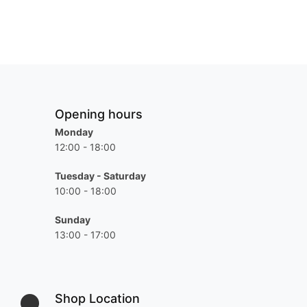
Opening hours
Monday
12:00 - 18:00
Tuesday - Saturday
10:00 - 18:00
Sunday
13:00 - 17:00
Shop Location