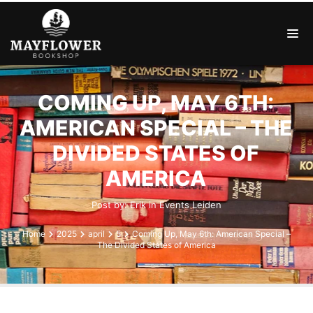
COMING UP, MAY 6TH:
AMERICAN SPECIAL – THE
DIVIDED STATES OF
AMERICA
Post by:
Erik
in
Events
Leiden
Home
2025
april
5
Coming Up, May 6th: American Special –
The Divided States of America