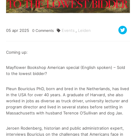
05
apr
2025
Events
,
Leiden
0
Comments
Coming up:
Mayflower Bookshop American special (English spoken) – Sold
to the lowest bidder?
Pleun Bouricius PhD, born and bred in the Netherlands, has lived
in the USA for over 40 years. A graduate of Harvard, she also
worked in jobs as diverse as truck driver, university lecturer and
program director and lived in several states before settling in
Massachusetts with husband Terence O’Sullivan and dog Jax.
Jeroen Rodenberg, historian and public administration expert,
interviews Bouricius on the challenges that Americans face in