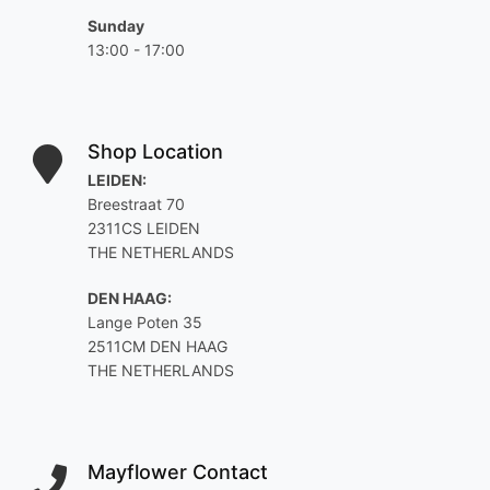
Sunday
13:00 - 17:00
Shop Location
LEIDEN:
Breestraat 70
2311CS LEIDEN
THE NETHERLANDS
DEN HAAG:
Lange Poten 35
2511CM DEN HAAG
THE NETHERLANDS
Mayflower Contact