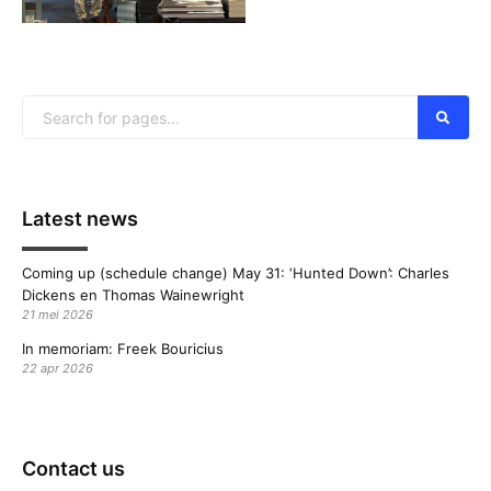
Latest news
Coming up (schedule change) May 31: ‘Hunted Down’: Charles
Dickens en Thomas Wainewright
21 mei 2026
In memoriam: Freek Bouricius
22 apr 2026
Contact us