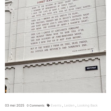
03
mei
2025
Events
,
Leiden
,
Looking Back
0
Comments