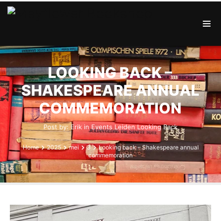
LOOKING BACK –
SHAKESPEARE ANNUAL
COMMEMORATION
Post by:
Erik
in
Events
Leiden
Looking Back
Home
2025
mei
3
Looking back – Shakespeare annual
commemoration