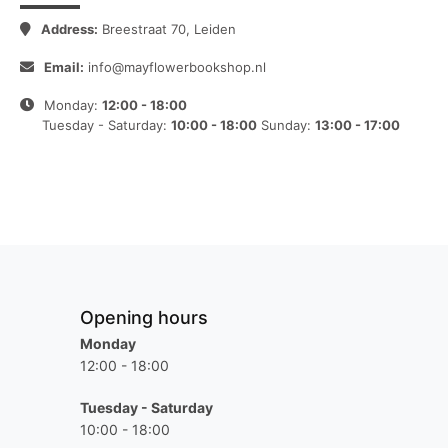
Address:
Breestraat 70, Leiden
Email:
info@mayflowerbookshop.nl
Monday:
12:00 - 18:00
Tuesday - Saturday:
10:00 - 18:00
Sunday:
13:00 - 17:00
Opening hours
Monday
12:00 - 18:00
Tuesday - Saturday
10:00 - 18:00