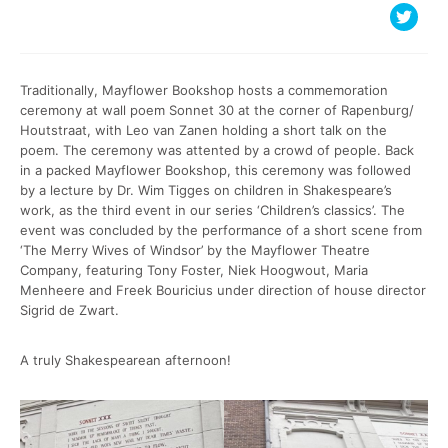
Traditionally, Mayflower Bookshop hosts a commemoration
ceremony at wall poem Sonnet 30 at the corner of Rapenburg/
Houtstraat, with Leo van Zanen holding a short talk on the
poem. The ceremony was attented by a crowd of people. Back
in a packed Mayflower Bookshop, this ceremony was followed
by a lecture by Dr. Wim Tigges on children in Shakespeare’s
work, as the third event in our series ‘Children’s classics’. The
event was concluded by the performance of a short scene from
‘The Merry Wives of Windsor’ by the Mayflower Theatre
Company, featuring Tony Foster, Niek Hoogwout, Maria
Menheere and Freek Bouricius under direction of house director
Sigrid de Zwart.
A truly Shakespearean afternoon!