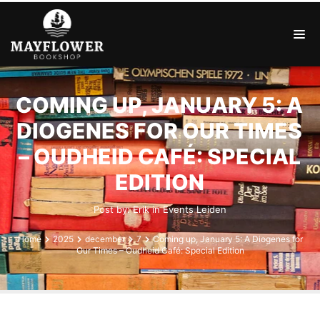
COMING UP, JANUARY 5: A
DIOGENES FOR OUR TIMES
– OUDHEID CAFÉ: SPECIAL
EDITION
Post by:
Erik
in
Events
Leiden
Home
2025
december
7
Coming up, January 5: A Diogenes for
Our Times – Oudheid Café: Special Edition