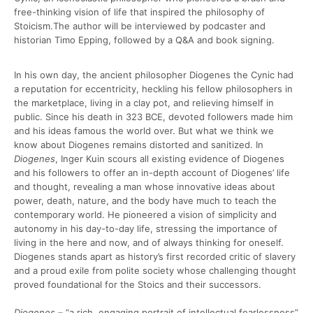
free-thinking vision of life that inspired the philosophy of
Stoicism.The author will be interviewed by podcaster and
historian Timo Epping, followed by a Q&A and book signing.
In his own day, the ancient philosopher Diogenes the Cynic had
a reputation for eccentricity, heckling his fellow philosophers in
the marketplace, living in a clay pot, and relieving himself in
public. Since his death in 323 BCE, devoted followers made him
and his ideas famous the world over. But what we think we
know about Diogenes remains distorted and sanitized. In
Diogenes
, Inger Kuin scours all existing evidence of Diogenes
and his followers to offer an in-depth account of Diogenes’ life
and thought, revealing a man whose innovative ideas about
power, death, nature, and the body have much to teach the
contemporary world. He pioneered a vision of simplicity and
autonomy in his day-to-day life, stressing the importance of
living in the here and now, and of always thinking for oneself.
Diogenes stands apart as history’s first recorded critic of slavery
and a proud exile from polite society whose challenging thought
proved foundational for the Stoics and their successors.
Diogenes –
“a rich, engaging portrait of intellectual fearlessness”