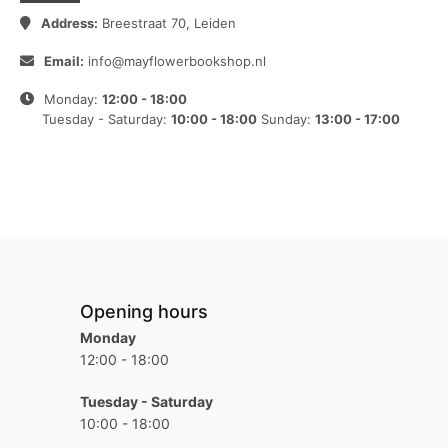
Address:
Breestraat 70, Leiden
Email:
info@mayflowerbookshop.nl
Monday:
12:00 - 18:00
Tuesday - Saturday:
10:00 - 18:00
Sunday:
13:00 - 17:00
Opening hours
Monday
12:00 - 18:00
Tuesday - Saturday
10:00 - 18:00