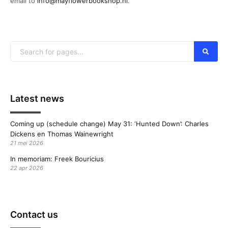
email to
info@mayflowerbookshop.nl
.
Latest news
Coming up (schedule change) May 31: ‘Hunted Down’: Charles
Dickens en Thomas Wainewright
21 mei 2026
In memoriam: Freek Bouricius
22 apr 2026
Contact us