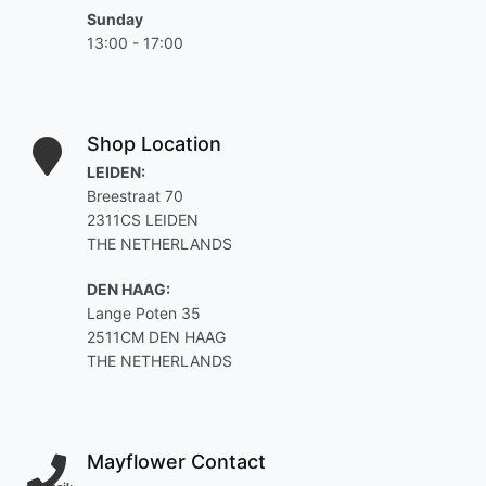
Sunday
13:00 - 17:00
Shop Location
LEIDEN:
Breestraat 70
2311CS LEIDEN
THE NETHERLANDS
DEN HAAG:
Lange Poten 35
2511CM DEN HAAG
THE NETHERLANDS
Mayflower Contact