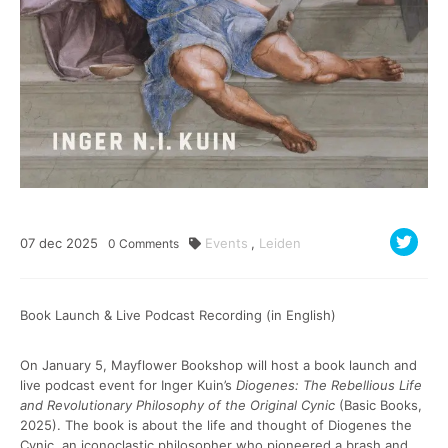
07
dec
2025
Events
,
Leiden
0
Comments
Book Launch & Live Podcast Recording (in English)
On January 5, Mayflower Bookshop will host a book launch and
live podcast event for Inger Kuin’s
Diogenes: The Rebellious Life
and Revolutionary Philosophy of the Original Cynic
(Basic Books,
2025). The book is about the life and thought of Diogenes the
Cynic, an iconoclastic philosopher who pioneered a brash and