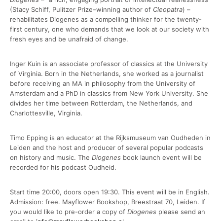
(Stacy Schiff, Pulitzer Prize–winning author of
Cleopatra
) –
rehabilitates Diogenes as a compelling thinker for the twenty-
first century, one who demands that we look at our society with
fresh eyes and be unafraid of change.
Inger Kuin is an associate professor of classics at the University
of Virginia. Born in the Netherlands, she worked as a journalist
before receiving an MA in philosophy from the University of
Amsterdam and a PhD in classics from New York University. She
divides her time between Rotterdam, the Netherlands, and
Charlottesville, Virginia.
Timo Epping is an educator at the Rijksmuseum van Oudheden in
Leiden and the host and producer of several popular podcasts
on history and music. The
Diogenes
book launch event will be
recorded for his podcast Oudheid.
Start time 20:00, doors open 19:30. This event will be in English.
Admission: free. Mayflower Bookshop, Breestraat 70, Leiden. If
you would like to pre-order a copy of
Diogenes
please send an